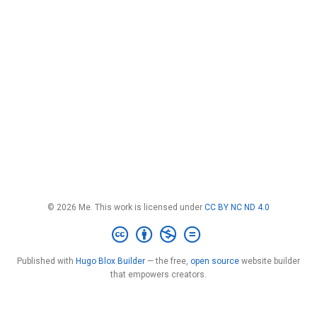
© 2026 Me. This work is licensed under
CC BY NC ND 4.0
Published with
Hugo Blox Builder
— the free,
open source
website builder
that empowers creators.