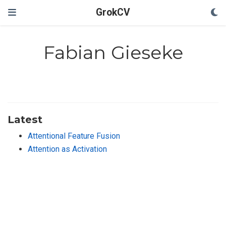
GrokCV
Fabian Gieseke
Latest
Attentional Feature Fusion
Attention as Activation