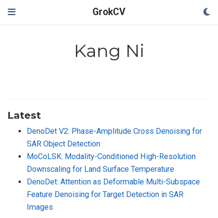
GrokCV
Kang Ni
Latest
DenoDet V2: Phase-Amplitude Cross Denoising for
SAR Object Detection
MoCoLSK: Modality-Conditioned High-Resolution
Downscaling for Land Surface Temperature
DenoDet: Attention as Deformable Multi-Subspace
Feature Denoising for Target Detection in SAR
Images