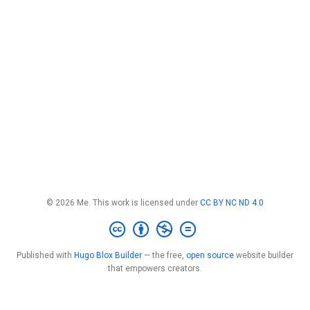
© 2026 Me. This work is licensed under
CC BY NC ND 4.0
Published with
Hugo Blox Builder
— the free,
open source
website builder
that empowers creators.