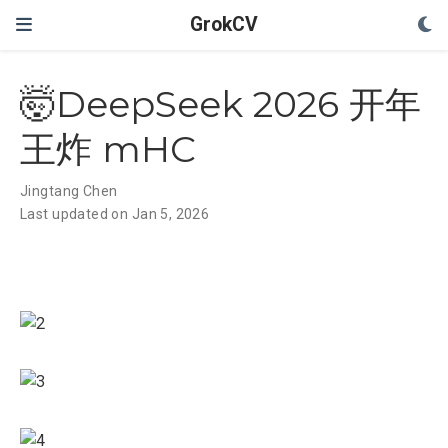
GrokCV
🤯DeepSeek 2026 开年
王炸 mHC
Jingtang Chen
Last updated on Jan 5, 2026