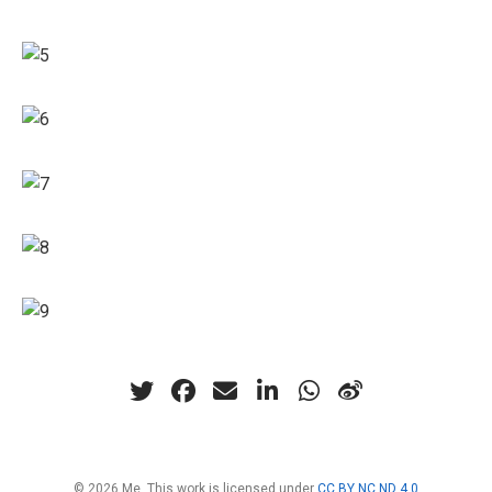
© 2026 Me. This work is licensed under
CC BY NC ND 4.0