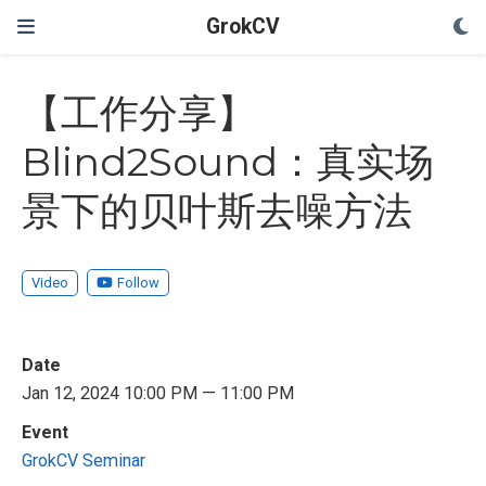
GrokCV
【工作分享】
Blind2Sound：真实场
景下的贝叶斯去噪方法
Video
Follow
Date
Jan 12, 2024 10:00 PM — 11:00 PM
Event
GrokCV Seminar