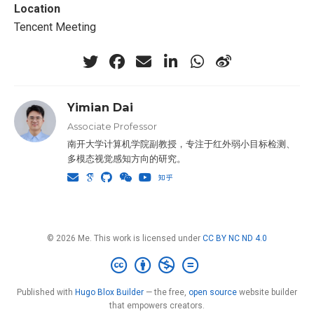
Location
Tencent Meeting
Yimian Dai
Associate Professor
南开大学计算机学院副教授，专注于红外弱小目标检测、
多模态视觉感知方向的研究。
© 2026 Me. This work is licensed under
CC BY NC ND 4.0
Published with
Hugo Blox Builder
— the free,
open source
website builder
that empowers creators.