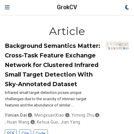
GrokCV
Article
Background Semantics Matter:
Cross-Task Feature Exchange
Network for Clustered Infrared
Small Target Detection With
Sky-Annotated Dataset
Infrared small target detection poses unique
challenges due to the scarcity of intrinsic target
features and the abundance of similar …
Yimian Dai
,
MengxuanXiao
,
Yiming Zhu
,
Huan Wang
,
Kehua Guo
,
Jian Yang
PDF
Cite
Code