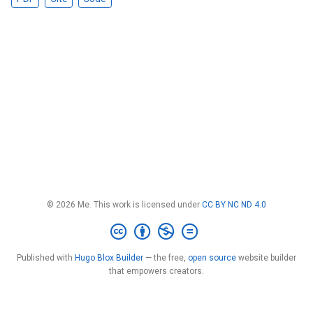
© 2026 Me. This work is licensed under
CC BY NC ND 4.0
Published with
Hugo Blox Builder
— the free,
open source
website builder
that empowers creators.