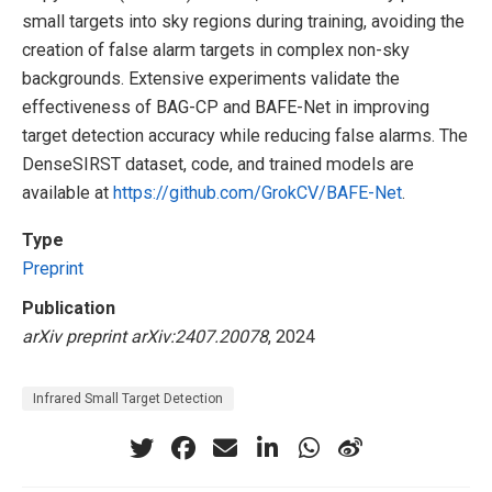
small targets into sky regions during training, avoiding the
creation of false alarm targets in complex non-sky
backgrounds. Extensive experiments validate the
effectiveness of BAG-CP and BAFE-Net in improving
target detection accuracy while reducing false alarms. The
DenseSIRST dataset, code, and trained models are
available at
https://github.com/GrokCV/BAFE-Net
.
Type
Preprint
Publication
arXiv preprint arXiv:2407.20078
, 2024
Infrared Small Target Detection