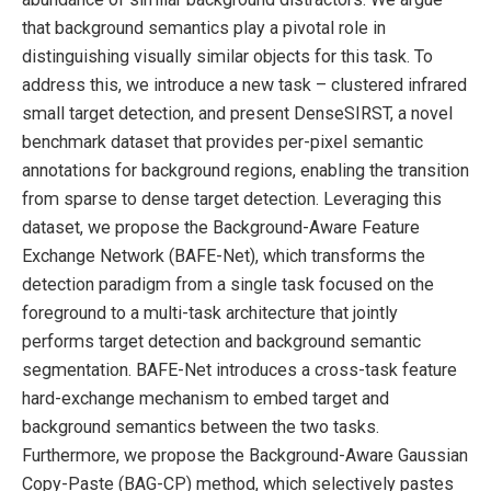
that background semantics play a pivotal role in
distinguishing visually similar objects for this task. To
address this, we introduce a new task – clustered infrared
small target detection, and present DenseSIRST, a novel
benchmark dataset that provides per-pixel semantic
annotations for background regions, enabling the transition
from sparse to dense target detection. Leveraging this
dataset, we propose the Background-Aware Feature
Exchange Network (BAFE-Net), which transforms the
detection paradigm from a single task focused on the
foreground to a multi-task architecture that jointly
performs target detection and background semantic
segmentation. BAFE-Net introduces a cross-task feature
hard-exchange mechanism to embed target and
background semantics between the two tasks.
Furthermore, we propose the Background-Aware Gaussian
Copy-Paste (BAG-CP) method, which selectively pastes