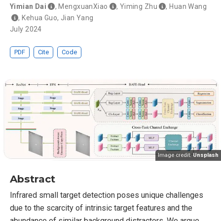
Yimian Dai
,
MengxuanXiao
,
Yiming Zhu
,
Huan Wang
,
Kehua Guo
,
Jian Yang
July 2024
PDF
Cite
Code
Image credit:
Unsplash
Abstract
Infrared small target detection poses unique challenges
due to the scarcity of intrinsic target features and the
abundance of similar background distractors. We argue