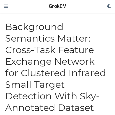
GrokCV
Background
Semantics Matter:
Cross-Task Feature
Exchange Network
for Clustered Infrared
Small Target
Detection With Sky-
Annotated Dataset