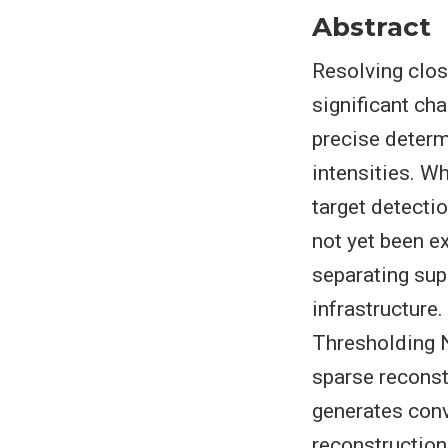
Abstract
Resolving clos
significant cha
precise determi
intensities. W
target detectio
not yet been e
separating sup
infrastructure
Thresholding N
sparse reconst
generates conv
reconstruction