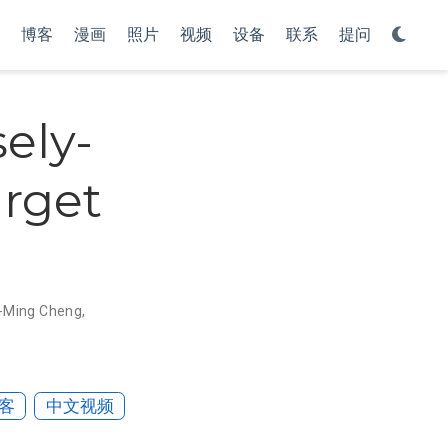
博客
漫画
照片
视频
设备
联系
提问
ely-
arget
-Ming Cheng
,
客
中文视频