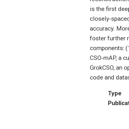
is the first de
closely-spaced
accuracy. More
foster further
components: (1
CSO-mAP, a cus
GrokCSO, an op
code and datas
Type
Publica