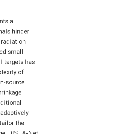
nts a
nals hinder
 radiation
red small
ll targets has
lexity of
en-source
hrinkage
ditional
adaptively
ailor the
dge, DISTA-Net