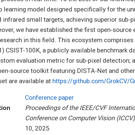
ep learning model designed specifically for the u
 infrared small targets, achieving superior sub-p
over, we have established the first open-source
 research in this field. This ecosystem comprises
) CSIST-100K, a publicly available benchmark da
tom evaluation metric for sub-pixel detection; a
en-source toolkit featuring DISTA-Net and othe
et are available at
https://github.com/GrokCV/
Conference paper
tion
Proceedings of the IEEE/CVF Internatio
Conference on Computer Vision (ICCV)
10, 2025