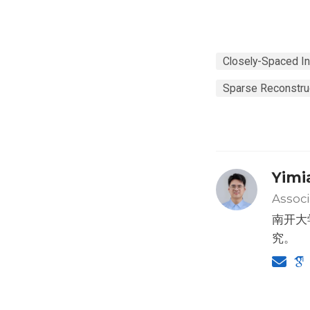
Closely-Spaced In
Sparse Reconstru
Yimi
Associ
南开大
究。