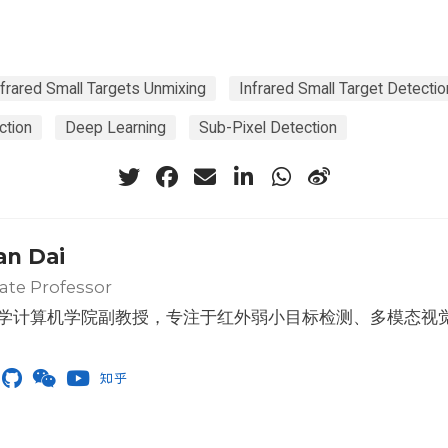
frared Small Targets Unmixing
Infrared Small Target Detectio
ction
Deep Learning
Sub-Pixel Detection
an Dai
ate Professor
学计算机学院副教授，专注于红外弱小目标检测、多模态视