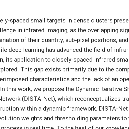
ely-spaced small targets in dense clusters prese
llenge in infrared imaging, as the overlapping sig
nation of their quantity, sub-pixel positions, and
hile deep learning has advanced the field of infra
n, its application to closely-spaced infrared sma
xplored. This gap exists primarily due to the comp
erimposed characteristics and the lack of an op
. In this work, we propose the Dynamic Iterative S
etwork (DISTA-Net), which reconceptualizes tra
ruction within a dynamic framework. DISTA-Net 
olution weights and thresholding parameters to t
 process in real time. To the best of our knowle