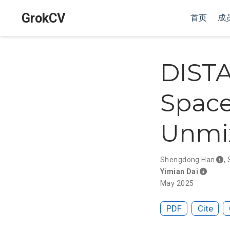
GrokCV
首页
成
DISTA
Space
Unmi
Shengdong Han
,
Yimian Dai
May 2025
PDF
Cite