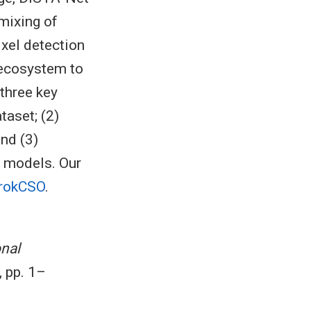
nmixing of
ixel detection
 ecosystem to
 three key
taset; (2)
nd (3)
r models. Our
GrokCSO
.
nal
, pp. 1–