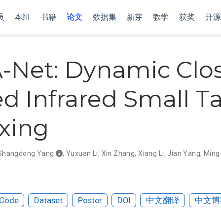
员
本组
书籍
论文
数据集
新芽
教学
获奖
开源
-Net: Dynamic Clos
d Infrared Small T
xing
Shangdong Yang
,
Yuxuan Li
,
Xin Zhang
,
Xiang Li
,
Jian Yang
,
Ming
Code
Dataset
Poster
DOI
中文翻译
中文博